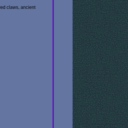
red claws, ancient