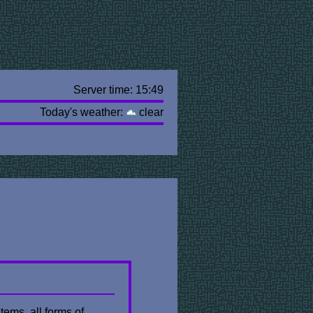
Server time: 15:49
Today's weather:
clear
tems. all forms of