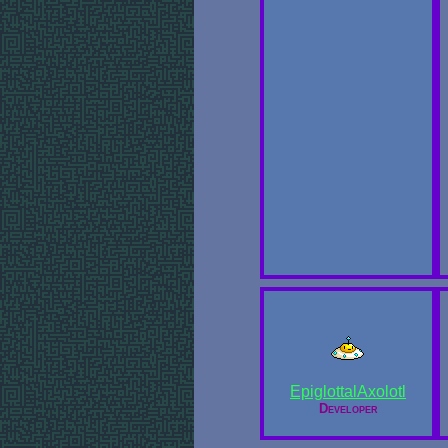
EpiglottalAxolotl
Developer