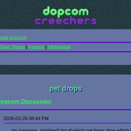
eate account
|
User Shops
|
Forums
|
Information
pet drops
opcom Discussion
2026-03-26 08:44 PM
my (ongoing, abridged) list of which pet forms drop which i