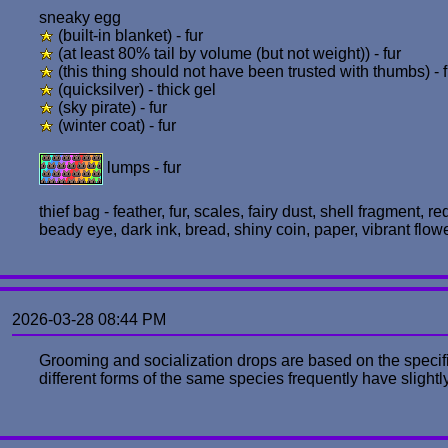
sneaky egg
(built-in blanket) - fur
(at least 80% tail by volume (but not weight)) - fur
(this thing should not have been trusted with thumbs) - f
(quicksilver) - thick gel
(sky pirate) - fur
(winter coat) - fur
lumps - fur
thief bag - feather, fur, scales, fairy dust, shell fragment, r
beady eye, dark ink, bread, shiny coin, paper, vibrant flow
2026-03-28 08:44 PM
Grooming and socialization drops are based on the specific
different forms of the same species frequently have slightly