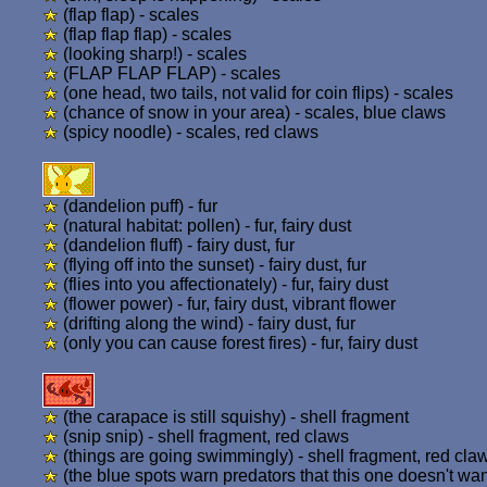
(flap flap) - scales
(flap flap flap) - scales
(looking sharp!) - scales
(FLAP FLAP FLAP) - scales
(one head, two tails, not valid for coin flips) - scales
(chance of snow in your area) - scales, blue claws
(spicy noodle) - scales, red claws
(dandelion puff) - fur
(natural habitat: pollen) - fur, fairy dust
(dandelion fluff) - fairy dust, fur
(flying off into the sunset) - fairy dust, fur
(flies into you affectionately) - fur, fairy dust
(flower power) - fur, fairy dust, vibrant flower
(drifting along the wind) - fairy dust, fur
(only you can cause forest fires) - fur, fairy dust
(the carapace is still squishy) - shell fragment
(snip snip) - shell fragment, red claws
(things are going swimmingly) - shell fragment, red cla
(the blue spots warn predators that this one doesn't want