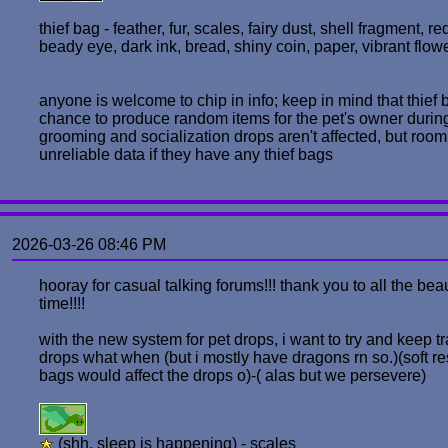
thief bag - feather, fur, scales, fairy dust, shell fragment, r
beady eye, dark ink, bread, shiny coin, paper, vibrant flow
anyone is welcome to chip in info; keep in mind that thief 
chance to produce random items for the pet's owner during s
grooming and socialization drops aren't affected, but room
unreliable data if they have any thief bags
2026-03-26 08:46 PM
hooray for casual talking forums!!! thank you to all the bea
time!!!!
with the new system for pet drops, i want to try and keep t
drops what when (but i mostly have dragons rn so.)(soft rest
bags would affect the drops o)-( alas but we persevere)
(shh, sleep is happening) - scales