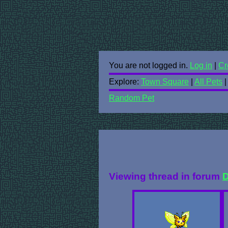
You are not logged in.
Log in
|
Cr
Explore:
Town Square
|
All Pets
Random Pet
Viewing thread in forum
D