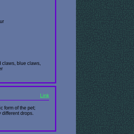
ur
ed claws, blue claws,
er
Link
 form of the pet;
 different drops.