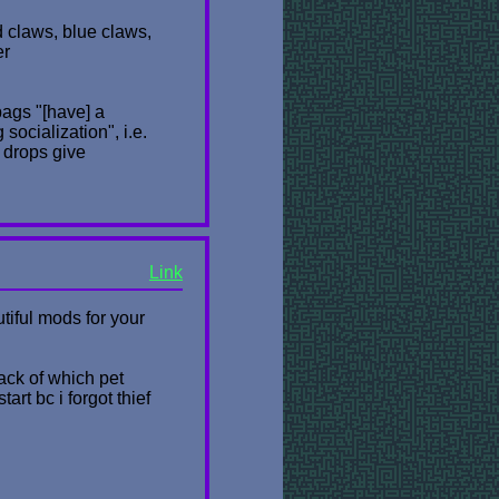
ed claws, blue claws,
er
bags "[have] a
ocialization", i.e.
 drops give
Link
utiful mods for your
rack of which pet
art bc i forgot thief