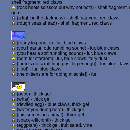
shell fragment, red claws
(rock beats scissors but why not both) - shell fragment, 
gem
(a light in the darkness) - shell fragment, red claws
(rough seas ahead) - shell fragment, red claws
(ready to pounce) - fur, blue claws
(you hear an odd rumbling sound) - fur, blue claws
(you hear a soft rumbling sound) - fur, blue claws
(born for stardom) - fur, blue claws, fairy dust
(there's no scratching post big enough) - fur, blue claws
(floof) - fur, blue claws
(the mittens are for doing mischief) - fur
(oops) - thick gel
(what) - thick gel
(deviled egg) - blue claws, thick gel
(water you doing here) - thick gel
(this sure is an animal) - thick gel
(space-efficient!) - thick gel
(eggplant) - thick gel, fruit salad, vine