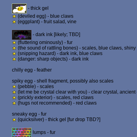
- thick gel
(deviled egg) - blue claws
(eggplant) - fruit salad, vine
- dark ink [likely; TBD]
(fluttering ominously) - fur
(the sound of rattling bones) - scales, blue claws, shiny 
(snipping hazard) - dark ink, blue claws
(danger: sharp objects) - dark ink
chilly egg - feather
spiky egg - shell fragment, possibly also scales
(pebble) - scales
(let me be crystal clear with you) - clear crystal, ancien
(prickly exterior) - scales, red claws
(hugs not recommended) - red claws
sneaky egg - fur
(quicksilver) - thick gel [fur drop TBD?]
lumps - fur