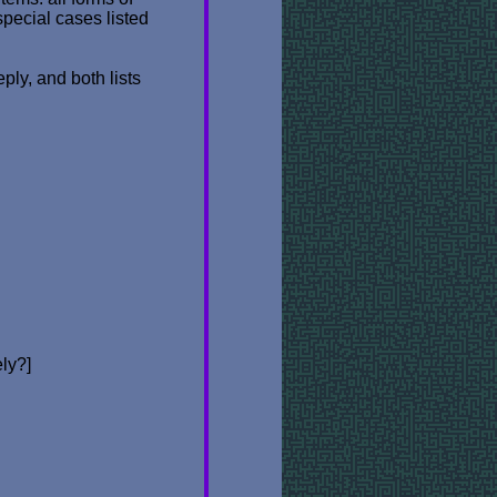
special cases listed
ply, and both lists
ely?]