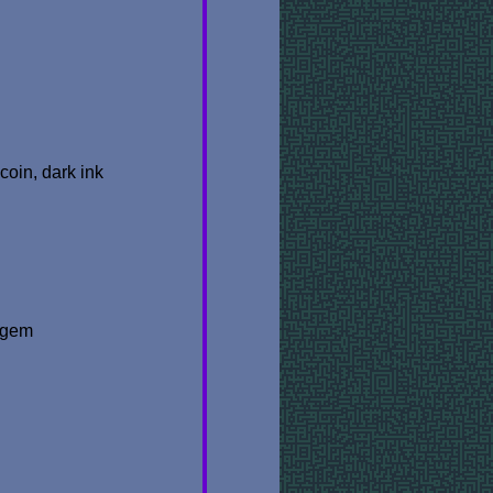
coin, dark ink
t gem