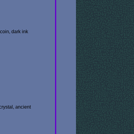
coin, dark ink
crystal, ancient