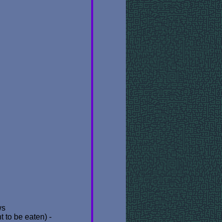
ws
 to be eaten) -