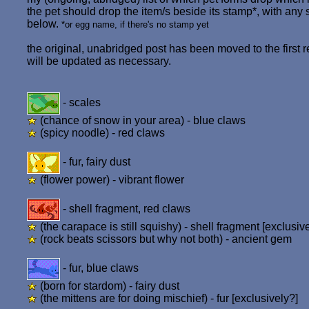
the pet should drop the item/s beside its stamp*, with any 
below.
*or egg name, if there's no stamp yet
the original, unabridged post has been moved to the first re
will be updated as necessary.
- scales
(chance of snow in your area) - blue claws
(spicy noodle) - red claws
- fur, fairy dust
(flower power) - vibrant flower
- shell fragment, red claws
(the carapace is still squishy) - shell fragment [exclusiv
(rock beats scissors but why not both) - ancient gem
- fur, blue claws
(born for stardom) - fairy dust
(the mittens are for doing mischief) - fur [exclusively?]