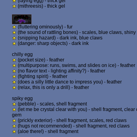
(laying egg) - thick gel
(mithreesis) - thick gel
(fluttering ominously) - fur
(the sound of rattling bones) - scales, blue claws, shiny 
(snipping hazard) - dark ink, blue claws
(danger: sharp objects) - dark ink
chilly egg
(pocket size) - feather
(multipurpose: runs, swims, and slides on ice) - feather
(no flavor text - lighting affinity?) - feather
(fighting spirit) - feather
(does a silly little dance to impress you) - feather
(relax, this is only a drill) - feather
spiky egg
(pebble) - scales, shell fragment
(let me be crystal clear with you) - shell fragment, clear 
gem
(prickly exterior) - shell fragment, scales, red claws
(hugs not recommended) - shell fragment, red claws
(aloe there!) - shell fragment