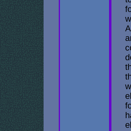
f
w
A
a
c
d
t
t
w
e
f
h
e