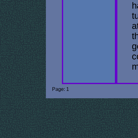
h
t
a
t
g
c
m
Page: 1