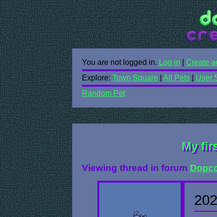
You are not logged in.
Log in
|
Create a
Explore:
Town Square
|
All Pets
|
User 
Random Pet
My fir
Viewing thread in forum
Dopco
202