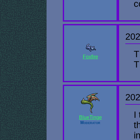
c
202
T
Foxfire
T
202
I
BlueTinge
t
Moderator
i