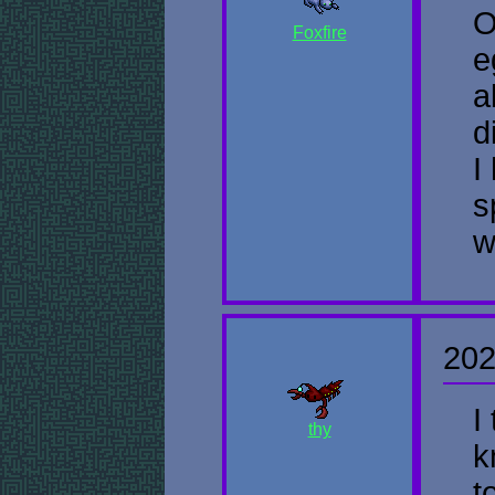
O
Foxfire
e
a
d
I
s
w
202
I
thy
k
t