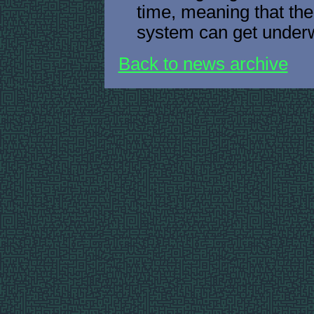
time, meaning that th
system can get underw
Back to news archive