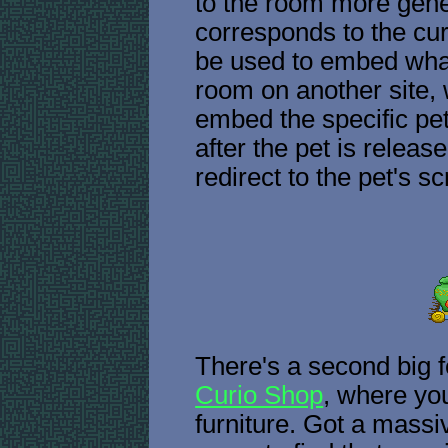
to the room more gener
corresponds to the cu
be used to embed whate
room on another site, 
embed the specific pe
after the pet is release
redirect to the pet's 
There's a second big f
Curio Shop
, where yo
furniture. Got a massiv