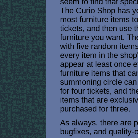
seem to find that speci
The Curio Shop has yo
most furniture items t
tickets, and then use t
furniture you want. Th
with five random items
every item in the shop
appear at least once e
furniture items that c
summoning circle can 
for four tickets, and 
items that are exclusi
purchased for three.
As always, there are p
bugfixes, and quality-