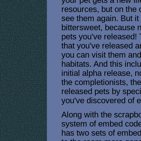
resources, but on the 
see them again. But it
bittersweet, because n
pets you've released!
that you've released 
you can visit them and
habitats. And this incl
initial alpha release, n
the completionists, th
released pets by spe
you've discovered of 
Along with the scrapb
system of embed code
has two sets of embed