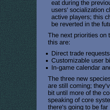
eat during the previo
users' socialization 
active players; this
be reverted in the fut
The next priorities on
this are:
Direct trade request
Customizable user b
In-game calendar an
The three new specie
are still coming; they'v
bit until more of the c
speaking of core syst
there's going to be fa