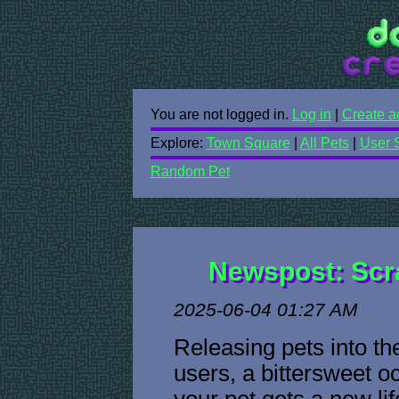
You are not logged in.
Log in
|
Create a
Explore:
Town Square
|
All Pets
|
User 
Random Pet
Newspost: Scr
2025-06-04 01:27 AM
Releasing pets into t
users, a bittersweet o
your pet gets a new li