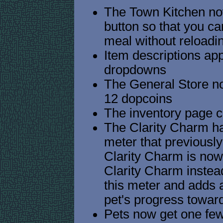
The Town Kitchen now
button so that you c
meal without reloadi
Item descriptions ap
dropdowns
The General Store n
12 dopcoins
The inventory page ca
The Clarity Charm ha
meter that previousl
Clarity Charm is now 
Clarity Charm instead
this meter and adds 
pet's progress towar
Pets now get one fewe