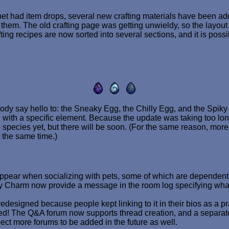
 pet had item drops, several new crafting materials have been a
them. The old crafting page was getting unwieldy, so the layo
fting recipes are now sorted into several sections, and it is possi
ody say hello to: the Sneaky Egg, the Chilly Egg, and the Spiky
th a specific element. Because the update was taking too long t
species yet, but there will be soon. (For the same reason, more 
 the same time.)
ear when socializing with pets, some of which are dependent on
ty Charm now provide a message in the room log specifying what 
designed because people kept linking to it in their bios as a pr
! The Q&A forum now supports thread creation, and a separa
ct more forums to be added in the future as well.