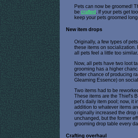
Pets can now be groomed! The
be
crafted
. If your pets get 
keep your pets groomed longe
New item drops
Originally, a few types of pet
these items on socialization.
all pets feel a little too sim
Now, all pets have two loot t
grooming has a higher chance 
better chance of producing ra
Gleaming Essence) on social
Two items had to be reworked 
These items are the Thief's B
pet's daily item pool; now, it
addition to whatever items ar
originally increased the drop 
unchanged, but the former ef
grooming drop table every da
Crafting overhaul