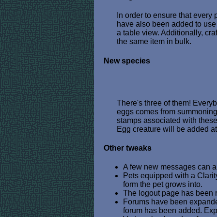
In order to ensure that every
have also been added to use 
a table view. Additionally, cra
the same item in bulk.
New species
There's three of them! Everyb
eggs comes from summoning wi
stamps associated with these 
Egg creature will be added at
Other tweaks
A few new messages can app
Pets equipped with a Clari
form the pet grows into.
The logout page has been re
Forums have been expanded
forum has been added. Expe