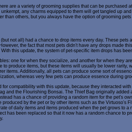
re are a variety of grooming supplies that can be purchased a
too unkempt, any charms equipped to them will get tangled up an
r than others, but you always have the option of grooming pets 
s (but not all) had a chance to drop items every day. These pets 
 However, the fact that most pets didn't have any drops made this
ilar. With this update, the system of pet-specific item drops has b
ables: one for when they socialize, and another for when they ar
to produce items, but these items will usually be lower rarity, 
rer items. Additionally, all pets can produce some sort of essen
ization, whereas very few pets can produce essence during gr
for compatibility with this update, because they interacted with
ag and the Flourishing Bonsai. The Thief Bag originally added a 
 instead has a chance of providing a random item for the pet's own
e produced by the pet or by other items such as the Virtuoso's F
rate of daily items and items produced when the pet grows to a ne
fect has been replaced so that it now has a random chance to pr
y.