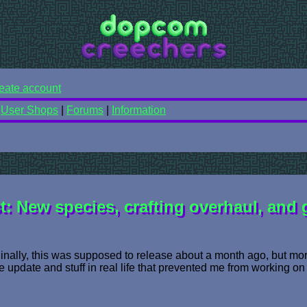
eate account
|
User Shops
|
Forums
|
Information
: New species, crafting overhaul, and
ginally, this was supposed to release about a month ago, but mor
he update and stuff in real life that prevented me from working on 