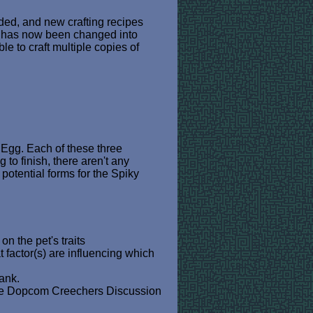
dded, and new crafting recipes
ut has now been changed into
ble to craft multiple copies of
 Egg. Each of these three
o finish, there aren't any
potential forms for the Spiky
 the pet's traits
factor(s) are influencing which
ank.
te Dopcom Creechers Discussion