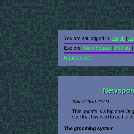
You are not logged in.
Log in
|
Cr
Explore:
Town Square
|
All Pets
Random Pet
Newspost
2026-03-26 01:28 AM
This update is a big one! Ori
stuff that I wanted to add to t
The grooming system