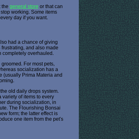
t the
general store
or that can
d stop working. Some items
every day if you want.
also had a chance of giving
 frustrating, and also made
een completely overhauled.
e groomed. For most pets,
whereas socialization has a
ce (usually Prima Materia and
ooming.
 the old daily drops system.
variety of items to every
er during socialization, in
lute. The Flourishing Bonsai
w form; the latter effect is
oduce one item from the pet's