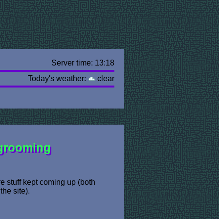
Server time: 13:18
Today's weather:
clear
 grooming
e stuff kept coming up (both
the site).