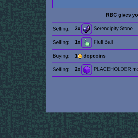
RBC gives y
3x
Serendipity Stone
Selling:
1x
Fluff Ball
Selling:
Buying:
1
dopcoins
2x
PLACEHOLDER mo
Selling: