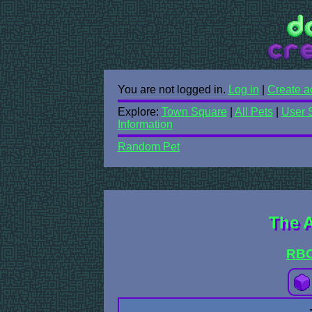
You are not logged in.
Log in
|
Create a
Explore:
Town Square
|
All Pets
|
User 
Information
Random Pet
The 
RB