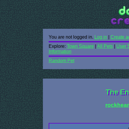
You are not logged in.
Log in
|
Create a
Explore:
Town Square
|
All Pets
|
User 
Information
Random Pet
The En
rockhear