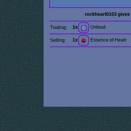
rockheart0103 gives
1x
Unfood
Trading:
1x
Essence of Heart
Selling: