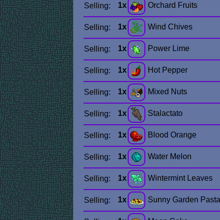
1x
Orchard Fruits
Selling:
1x
Wind Chives
Selling:
1x
Power Lime
Selling:
1x
Hot Pepper
Selling:
1x
Mixed Nuts
Selling:
1x
Stalactato
Selling:
1x
Blood Orange
Selling:
1x
Water Melon
Selling:
1x
Wintermint Leaves
Selling:
1x
Sunny Garden Past
Selling: