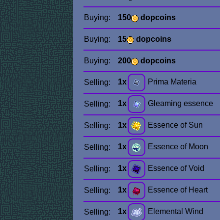
Buying:
150
dopcoins
Buying:
15
dopcoins
Buying:
200
dopcoins
1x
Prima Materia
Selling:
1x
Gleaming essence
Selling:
1x
Essence of Sun
Selling:
1x
Essence of Moon
Selling:
1x
Essence of Void
Selling:
1x
Essence of Heart
Selling:
1x
Elemental Wind
Selling: