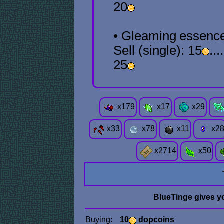
20
• Gleaming
essenc
Sell (single): 15
...
25
x
179
x
17
x
29
x
33
x
78
x
11
x
2
x
2714
x
50
BlueTinge gives y
Buying:
10
dopcoins