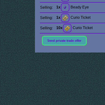
1x
Beady Eye
Selling:
1x
Curio Ticket
Selling:
10x
Curio Ticket
Selling:
Send private trade offer