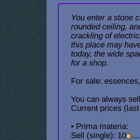
You enter a stone 
rounded ceiling, an
crackling of electri
this place may have
today, the wide sp
for a shop.
For sale: essences,
You can always sel
Current prices (las
• Prima materia:
Sell (single): 10
...