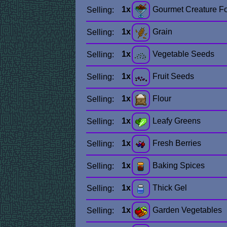
1x
Gourmet Creature F
Selling:
1x
Grain
Selling:
1x
Vegetable Seeds
Selling:
1x
Fruit Seeds
Selling:
1x
Flour
Selling:
1x
Leafy Greens
Selling:
1x
Fresh Berries
Selling:
1x
Baking Spices
Selling:
1x
Thick Gel
Selling:
1x
Garden Vegetables
Selling: