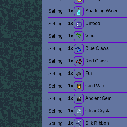
1x
Sparkling Water
Selling:
1x
Unfood
Selling:
1x
Vine
Selling:
1x
Blue Claws
Selling:
1x
Red Claws
Selling:
1x
Fur
Selling:
1x
Gold Wire
Selling:
1x
Ancient Gem
Selling:
1x
Clear Crystal
Selling:
1x
Silk Ribbon
Selling: