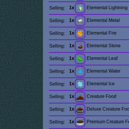
1x
Elemental Lightning
Selling:
1x
Elemental Metal
Selling:
1x
Elemental Fire
Selling:
1x
Elemental Stone
Selling:
1x
Elemental Leaf
Selling:
1x
Elemental Water
Selling:
1x
Elemental Ice
Selling:
1x
Creature Food
Selling:
1x
Deluxe Creature Fo
Selling:
1x
Premium Creature F
Selling: