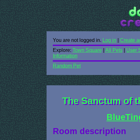
You are not logged in.
Log in
|
Create a
Explore:
Town Square
|
All Pets
|
User 
Information
Random Pet
The Sanctum of th
BlueTin
Room description