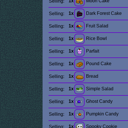
1x
Moon Cake
Selling:
1x
Dark Forest Cake
Selling:
1x
Fruit Salad
Selling:
1x
Rice Bowl
Selling:
1x
Parfait
Selling:
1x
Pound Cake
Selling:
1x
Bread
Selling:
1x
Simple Salad
Selling:
1x
Ghost Candy
Selling:
1x
Pumpkin Candy
Selling:
1x
Spooky Cookie
Selling: