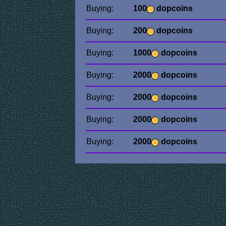
Buying:
100
dopcoins
Buying:
200
dopcoins
Buying:
1000
dopcoins
Buying:
2000
dopcoins
Buying:
2000
dopcoins
Buying:
2000
dopcoins
Buying:
2000
dopcoins