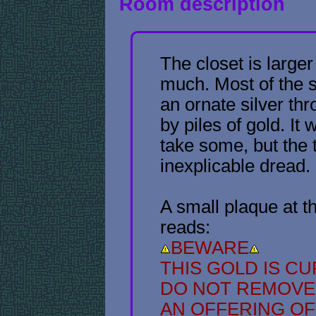
Room description
The closet is larger
much. Most of the s
an ornate silver th
by piles of gold. It
take some, but the t
inexplicable dread.
A small plaque at t
reads:
BEWARE
THIS GOLD IS C
DO NOT REMOVE
AN OFFERING O