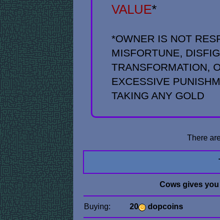
VALUE
*
*OWNER IS NOT RES
MISFORTUNE, DISFI
TRANSFORMATION, O
EXCESSIVE PUNISH
TAKING ANY GOLD
There are
Cows gives you
Buying:
20
dopcoins