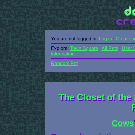
You are not logged in.
Log in
|
Create a
Explore:
Town Square
|
All Pets
|
User 
Information
Random Pet
The Closet of the 
Cows