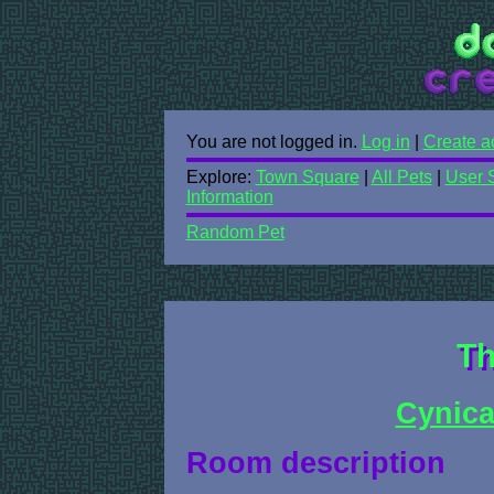
You are not logged in.
Log in
|
Create a
Explore:
Town Square
|
All Pets
|
User 
Information
Random Pet
Th
Cynica
Room description