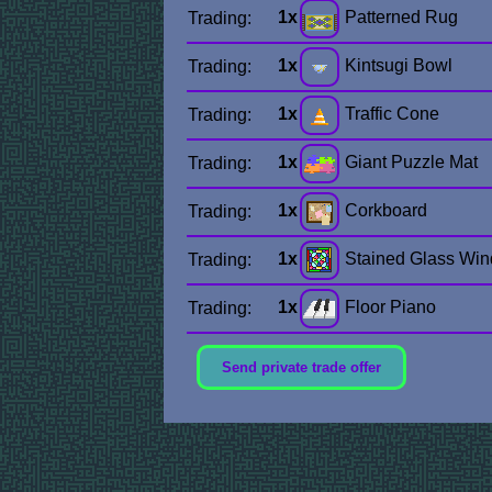
1x
Patterned Rug
Trading:
1x
Kintsugi Bowl
Trading:
1x
Traffic Cone
Trading:
1x
Giant Puzzle Mat
Trading:
1x
Corkboard
Trading:
1x
Stained Glass Wi
Trading:
1x
Floor Piano
Trading:
Send private trade offer