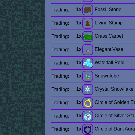
1x
Fossil Stone
Trading:
1x
Living Stump
Trading:
1x
Grass Carpet
Trading:
1x
Elegant Vase
Trading:
1x
Waterfall Pool
Trading:
1x
Snowglobe
Trading:
1x
Crystal Snowflake
Trading:
1x
Circle of Golden E
Trading:
1x
Circle of Silver Sta
Trading:
1x
Circle of Dark Aura
Trading: