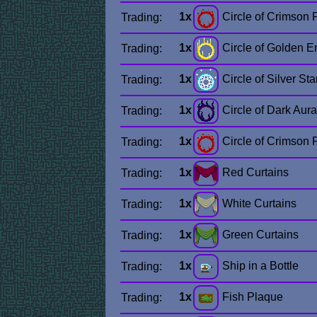
1x
Circle of Crimson
Trading:
1x
Circle of Golden E
Trading:
1x
Circle of Silver Sta
Trading:
1x
Circle of Dark Aura
Trading:
1x
Circle of Crimson
Trading:
1x
Red Curtains
Trading:
1x
White Curtains
Trading:
1x
Green Curtains
Trading:
1x
Ship in a Bottle
Trading:
1x
Fish Plaque
Trading: