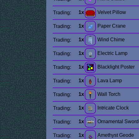
1x
Velvet Pillow
Trading:
1x
Paper Crane
Trading:
1x
Wind Chime
Trading:
1x
Electric Lamp
Trading:
1x
Blacklight Poster
Trading:
1x
Lava Lamp
Trading:
1x
Wall Torch
Trading:
1x
Intricate Clock
Trading:
1x
Ornamental Sword
Trading:
1x
Amethyst Geode
Trading: