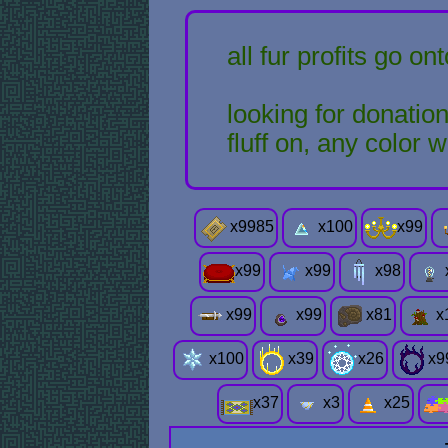
all fur profits go o
looking for donations
fluff on, any color
x
9985
x
100
x
99
x
99
x
99
x
98
x
99
x
99
x
81
x
x
100
x
39
x
26
x
9
x
37
x
3
x
25