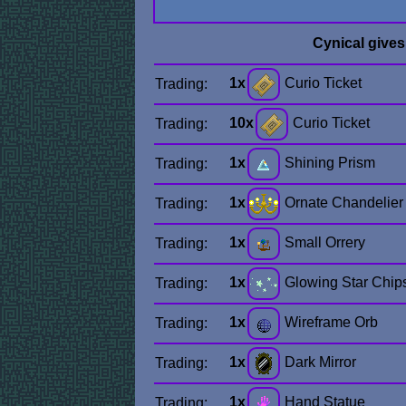
Cynical give
1x
Curio Ticket
Trading:
10x
Curio Ticket
Trading:
1x
Shining Prism
Trading:
1x
Ornate Chandelier
Trading:
1x
Small Orrery
Trading:
1x
Glowing Star Chip
Trading:
1x
Wireframe Orb
Trading:
1x
Dark Mirror
Trading:
1x
Hand Statue
Trading: