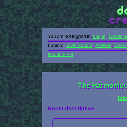
You are not logged in.
Log in
|
Create a
Explore:
Town Square
|
All Pets
|
User 
Random Pet
The Harmonious
fol
Room description