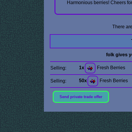
Harmonious berries! Cheers for 
There are
folk gives 
1x
Fresh Berries
Selling:
50x
Fresh Berries
Selling:
Send private trade offer