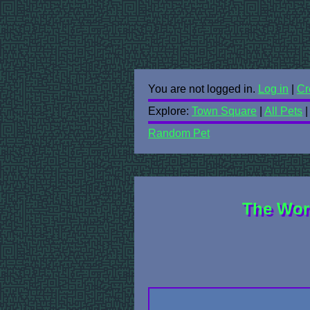
You are not logged in.
Log in
|
Cr
Explore:
Town Square
|
All Pets
Random Pet
The Wor