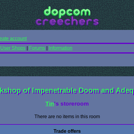
eate account
|
User Shops
|
Forums
|
Information
kshop of Impenetrable Doom and Adeq
Tin
's storeroom
There are no items in this room
Trade offers