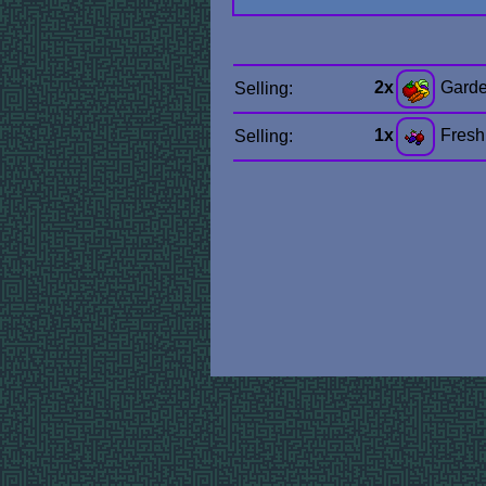
2x
Garde
Selling:
1x
Fresh
Selling: