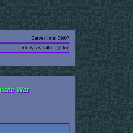
Server time: 09:07
Today's weather:
fog
uate War