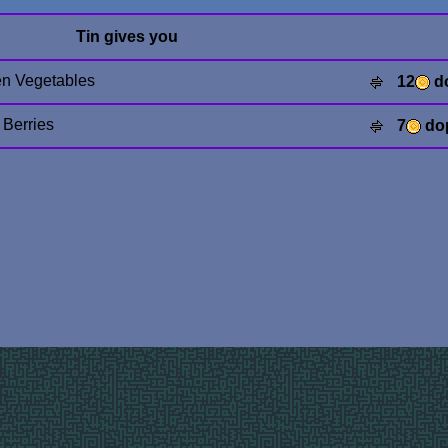
Tin gives you
n Vegetables
12
d
 Berries
7
do