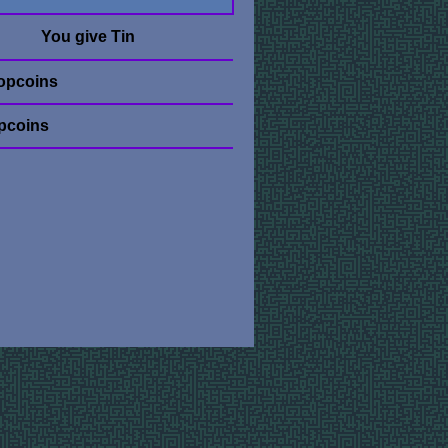
You give Tin
opcoins
pcoins