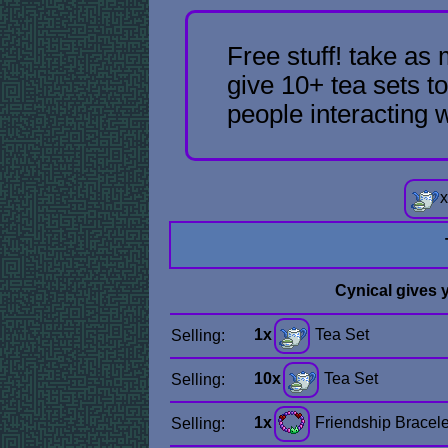
Free stuff! take as
give 10+ tea sets to
people interacting 
x
Cynical gives 
1x
Tea Set
Selling:
10x
Tea Set
Selling:
1x
Friendship Bracele
Selling: