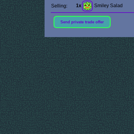
1x
Smiley Salad
Selling:
Send private trade offer