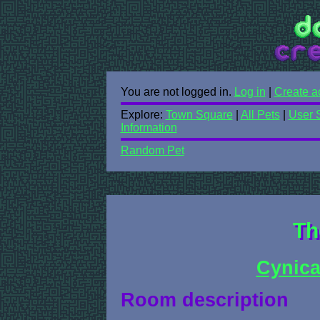
You are not logged in.
Log in
|
Create a
Explore:
Town Square
|
All Pets
|
User 
Information
Random Pet
Th
Cynica
Room description