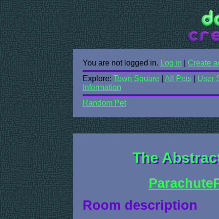
You are not logged in.
Log in
|
Create a
Explore:
Town Square
|
All Pets
|
User 
Information
Random Pet
The Abstrac
ParachuteP
Room description