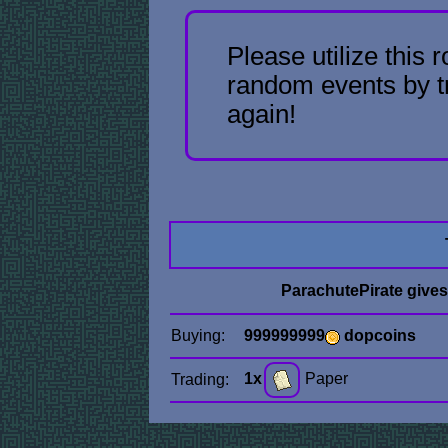
Please utilize this 
random events by t
again!
ParachutePirate give
Buying:
999999999
dopcoins
1x
Paper
Trading: