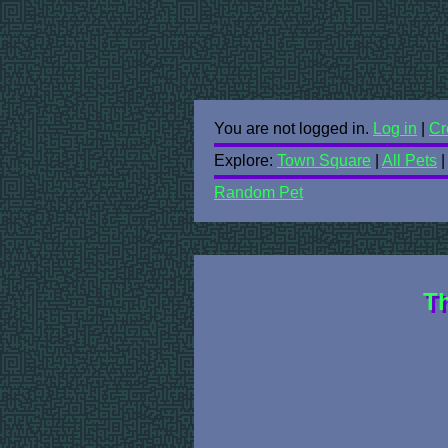
You are not logged in.
Log in
|
Cr
Explore:
Town Square
|
All Pets
Random Pet
Th