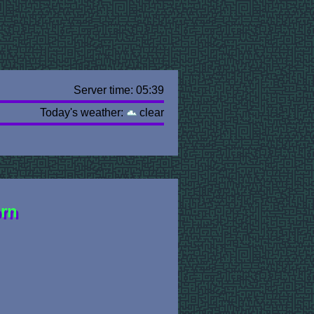
Server time: 05:39
Today's weather:
clear
orn