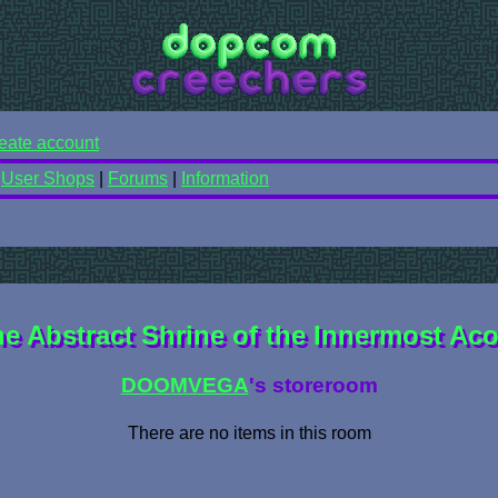
eate account
|
User Shops
|
Forums
|
Information
e Abstract Shrine of the Innermost Ac
DOOMVEGA
's storeroom
There are no items in this room