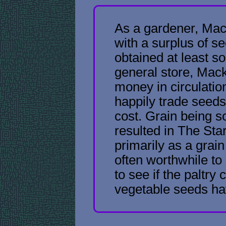
As a gardener, Mack
with a surplus of s
obtained at least s
general store, Mack
money in circulation
happily trade seeds
cost. Grain being 
resulted in The Star
primarily as a grain
often worthwhile t
to see if the paltry 
vegetable seeds ha