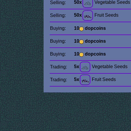
50x
Vegetable Seeds
Selling:
50x
Fruit Seeds
Selling:
Buying:
10
dopcoins
Buying:
10
dopcoins
Buying:
10
dopcoins
5x
Vegetable Seeds
Trading:
5x
Fruit Seeds
Trading: