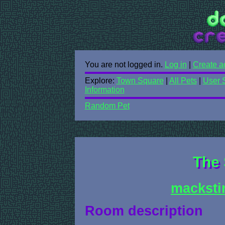
You are not logged in.
Log in
|
Create a
Explore:
Town Square
|
All Pets
|
User 
Information
Random Pet
The 
macksti
Room description