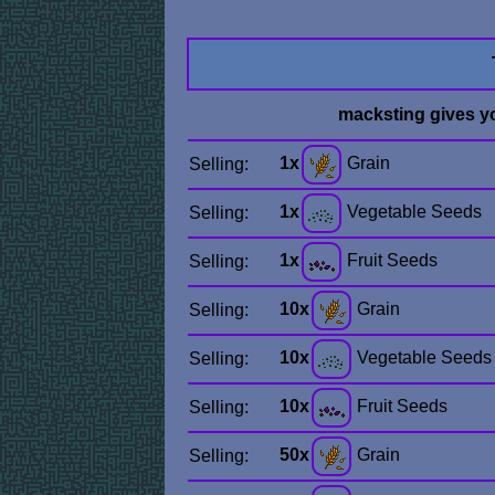
macksting gives y
1x
Grain
Selling:
1x
Vegetable Seeds
Selling:
1x
Fruit Seeds
Selling:
10x
Grain
Selling:
10x
Vegetable Seeds
Selling:
10x
Fruit Seeds
Selling:
50x
Grain
Selling: