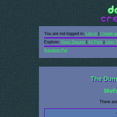
You are not logged in.
Log in
|
Create a
Explore:
Town Square
|
All Pets
|
User 
Random Pet
The Dung
SkyF
There are