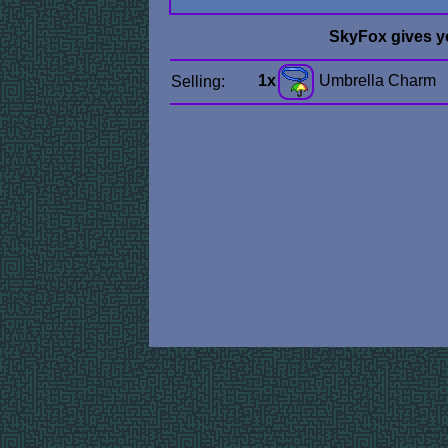
SkyFox gives y
1x
Umbrella Charm
Selling: