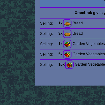
XramLrak gives 
1x
Bread
Selling:
3x
Bread
Selling:
1x
Garden Vegetables
Selling:
5x
Garden Vegetables
Selling:
10x
Garden Vegetable
Selling: