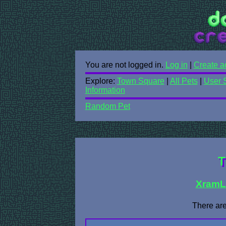
You are not logged in.
Log in
|
Create a
Explore:
Town Square
|
All Pets
|
User 
Information
Random Pet
T
XramL
There are