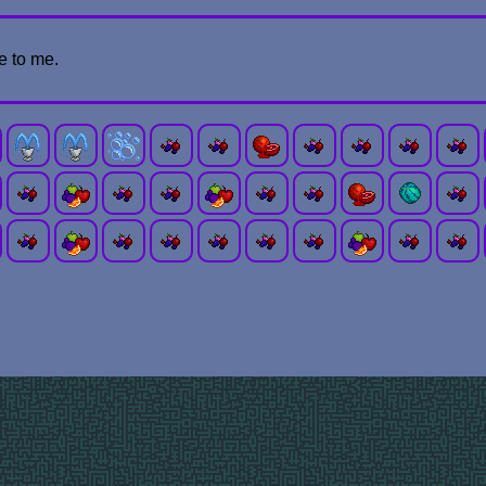
e to me.