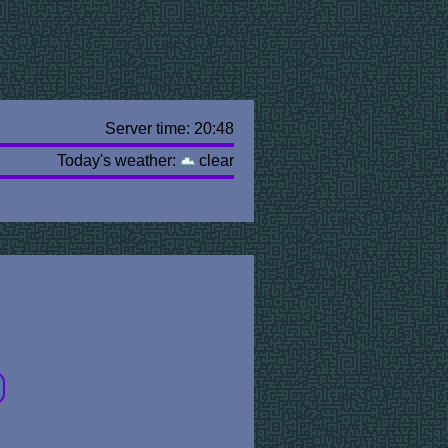
Server time: 20:48
Today's weather:
clear