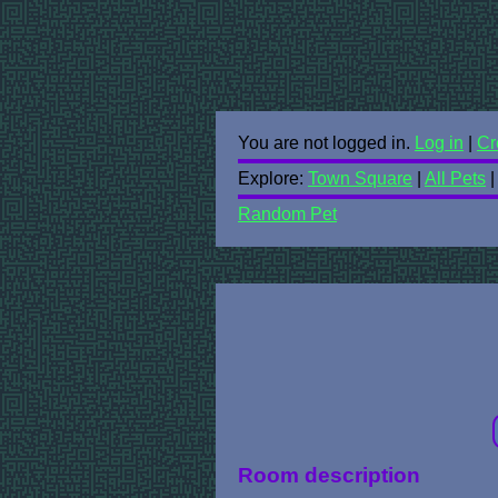
You are not logged in.
Log in
|
Cr
Explore:
Town Square
|
All Pets
Random Pet
Room description