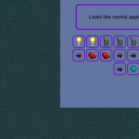
Looks like normal appl