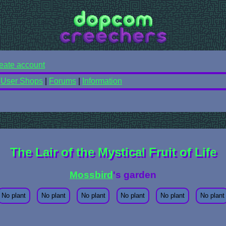
eate account
|
User Shops
|
Forums
|
Information
The Lair of the Mystical Fruit of Life
Mossbird
's garden
No plant
No plant
No plant
No plant
No plant
No plant