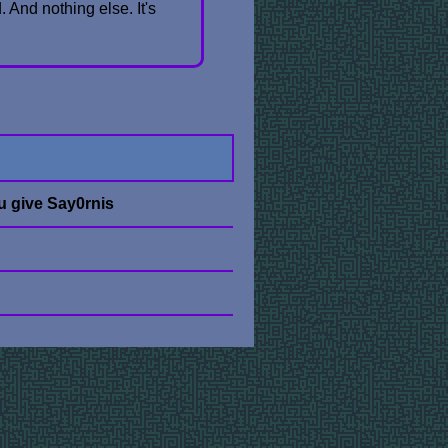
. And nothing else. It's
u give Say0rnis