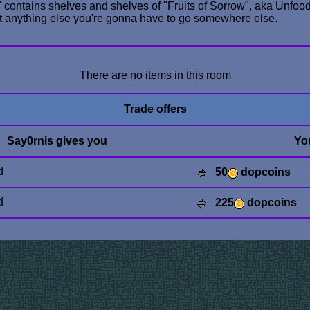
ry" contains shelves and shelves of "Fruits of Sorrow", aka Unfood
nt anything else you're gonna have to go somewhere else.
There are no items in this room
Trade offers
Say0rnis gives you
Yo
d
50
dopcoins
d
225
dopcoins