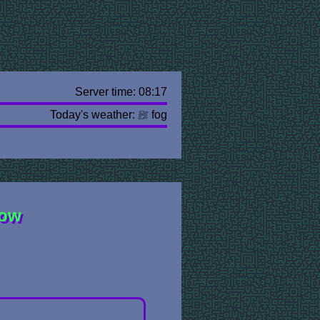
Server time: 08:17
Today's weather:
fog
row