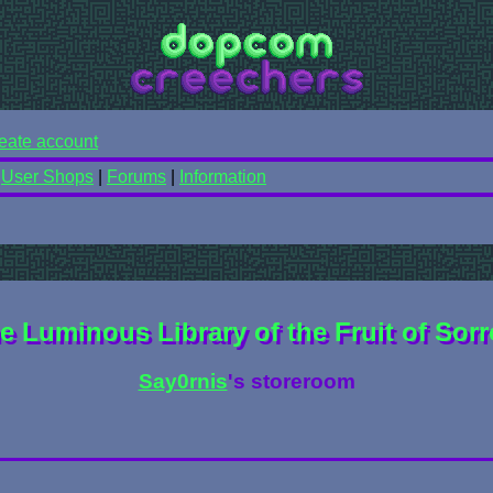
eate account
|
User Shops
|
Forums
|
Information
e Luminous Library of the Fruit of Sor
Say0rnis
's storeroom