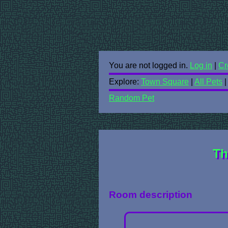
You are not logged in.
Log in
|
Cr
Explore:
Town Square
|
All Pets
Random Pet
Th
Room description