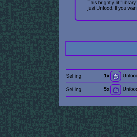
This brightly-lit "libra
just Unfood. If you wa
1x
Unfoo
Selling:
5x
Unfoo
Selling: