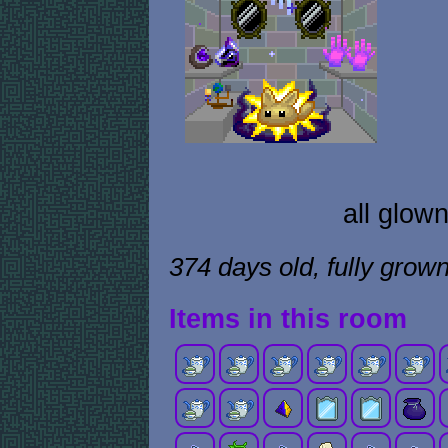
all glow
374 days old, fully grow
Items in this room