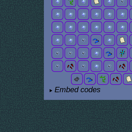
Embed codes