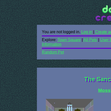
You are not logged in.
Log in
|
Create a
Explore:
Town Square
|
All Pets
|
User 
Information
Random Pet
The Sanc
Moss