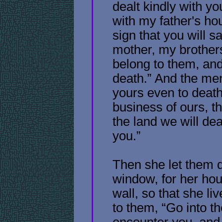
dealt kindly with yo
with my father's ho
sign that you will s
mother, my brothers
belong to them, and
death.” And the men 
yours even to death!
business of ours, t
the land we will dea
you.”
Then she let them 
window, for her hous
wall, so that she li
to them, “Go into the
encounter you, and 