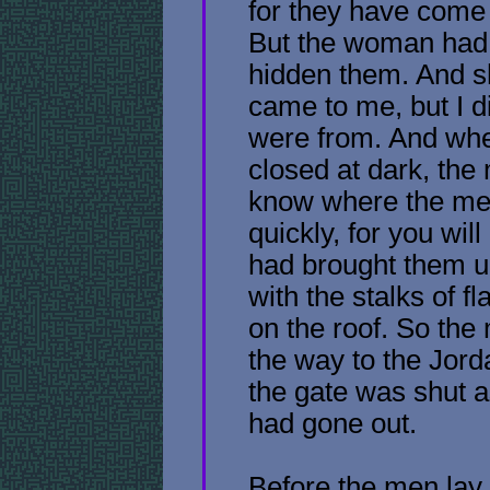
for they have come t
But the woman had
hidden them. And s
came to me, but I 
were from. And whe
closed at dark, the
know where the me
quickly, for you wil
had brought them up
with the stalks of fl
on the roof. So the
the way to the Jord
the gate was shut 
had gone out.
Before the men lay