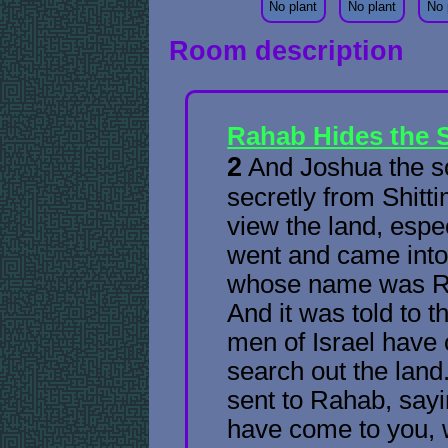
No plant
No plant
No 
Room description
Rahab Hides the 
2
And Joshua the s
secretly from Shitt
view the land, espe
went and came into 
whose name was Ra
And it was told to t
men of Israel have 
search out the land
sent to Rahab, say
have come to you, 