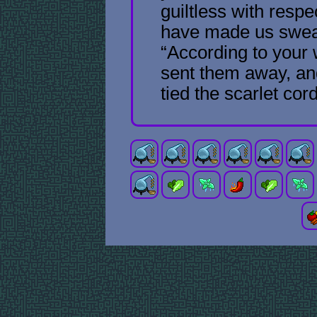
guiltless with respe
have made us swear
“According to your 
sent them away, an
tied the scarlet cor