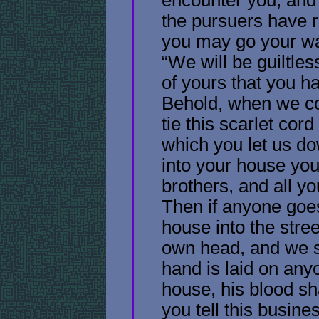
the pursuers have 
you may go your wa
“We will be guiltles
of yours that you 
Behold, when we co
tie this scarlet cor
which you let us do
into your house you
brothers, and all yo
Then if anyone goes
house into the stree
own head, and we sha
hand is laid on any
house, his blood sha
you tell this busine