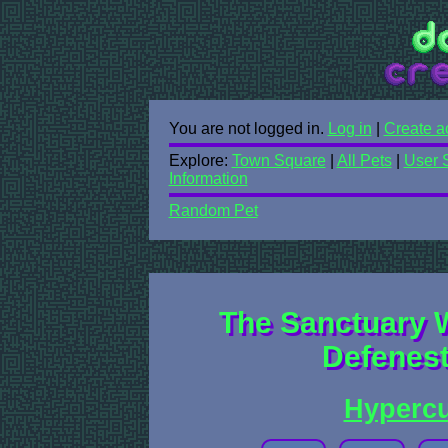
You are not logged in.
Log in
|
Create a
Explore:
Town Square
|
All Pets
|
User 
Information
Random Pet
The Sanctuary 
Defenest
Hyperc