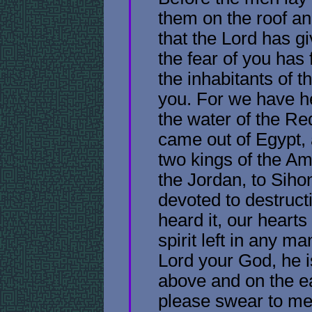
them on the roof an
that the Lord has g
the fear of you has 
the inhabitants of 
you. For we have h
the water of the R
came out of Egypt, 
two kings of the A
the Jordan, to Sih
devoted to destruc
heard it, our heart
spirit left in any m
Lord your God, he 
above and on the e
please swear to me 