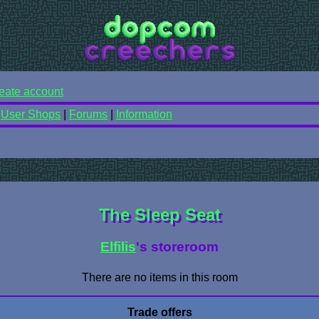
eate account
|
User Shops
|
Forums
|
Information
The Sleep Seat
Elfilis
's storeroom
There are no items in this room
Trade offers