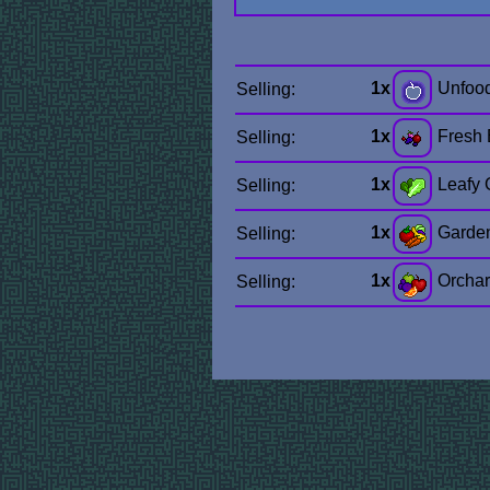
1x
Unfoo
Selling:
1x
Fresh 
Selling:
1x
Leafy 
Selling:
1x
Garde
Selling:
1x
Orchar
Selling: