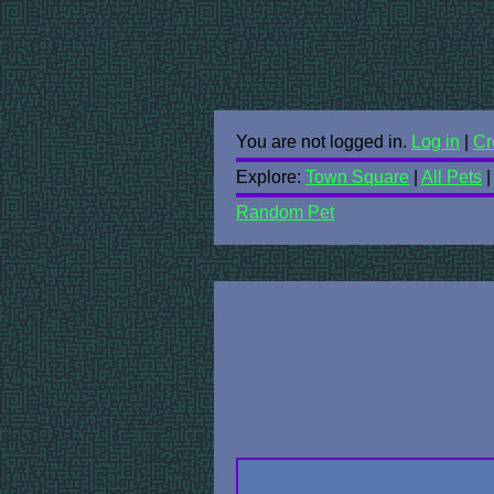
You are not logged in.
Log in
|
Cr
Explore:
Town Square
|
All Pets
Random Pet