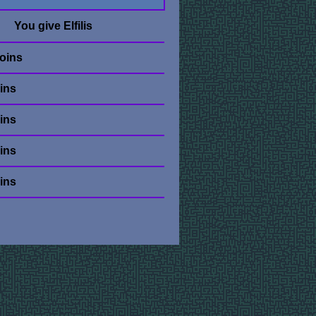
You give Elfilis
oins
ins
ins
ins
ins