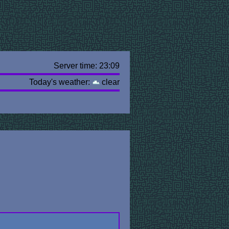
Server time: 23:09
Today's weather:
clear