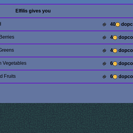
Elfilis gives you
d
40
dopc
Berries
4
dopco
Greens
4
dopco
n Vegetables
6
dopco
d Fruits
6
dopco