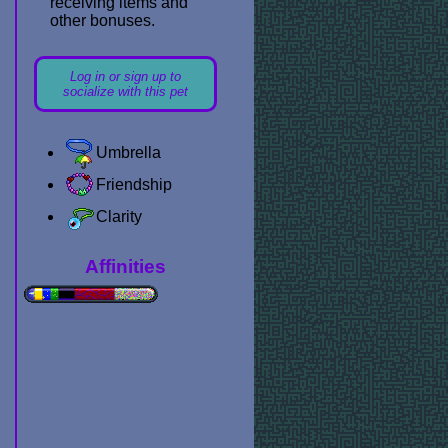
receiving items and
other bonuses.
Log in or sign up to
socialize with this pet
Umbrella
Friendship
Clarity
Affinities