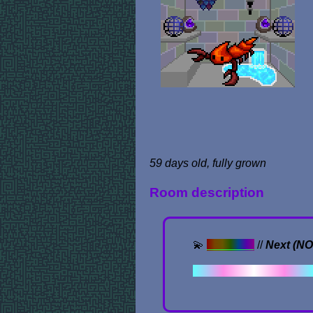
59 days old, fully grown
Room description
💫
Previous
//
Next (N
✦ . ⁺ . ✦ . ⁺ . 