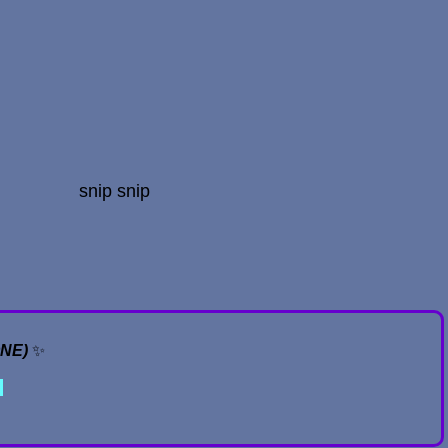
snip snip
ONE)
✨
✦