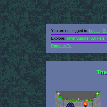
You are not logged in.
Log in
|
Cr
Explore:
Town Square
|
All Pets
Random Pet
The