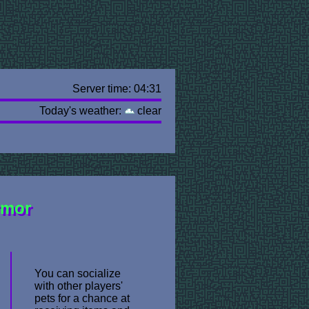
Server time: 04:31
Today's weather:
clear
rmor
You can socialize
with other players'
pets for a chance at