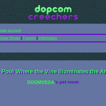
eate account
|
User Shops
|
Forums
|
Information
 Pool Where the Vine Illuminates the A
DOOMVEGA
's pet room