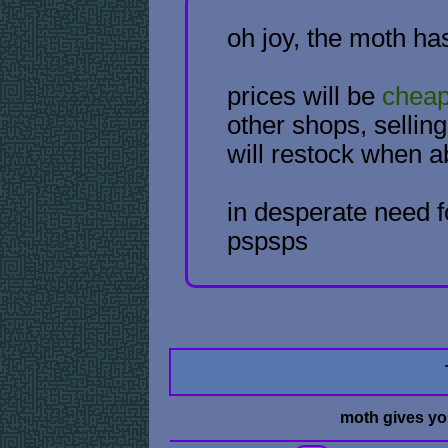
oh joy, the moth ha
prices will be
chea
other shops, selli
will restock when a
in desperate need f
pspsps
moth gives y