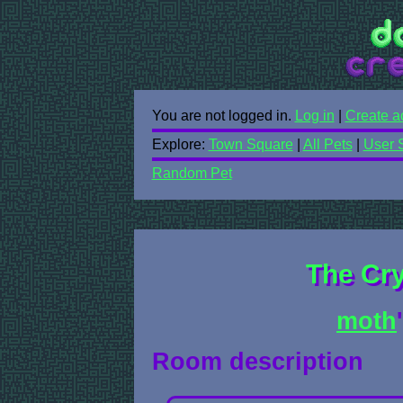
You are not logged in.
Log in
|
Create a
Explore:
Town Square
|
All Pets
|
User 
Random Pet
The Cr
moth
Room description