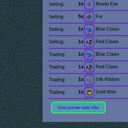
1x
Beady Eye
Selling:
5x
Fur
Selling:
1x
Blue Claws
Selling:
1x
Red Claws
Selling:
1x
Blue Claws
Trading:
1x
Red Claws
Trading:
1x
Silk Ribbon
Trading:
1x
Gold Wire
Trading:
Send private trade offer