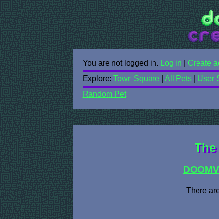
You are not logged in.
Log in
|
Create a
Explore:
Town Square
|
All Pets
|
User 
Random Pet
The 
DOOMV
There are