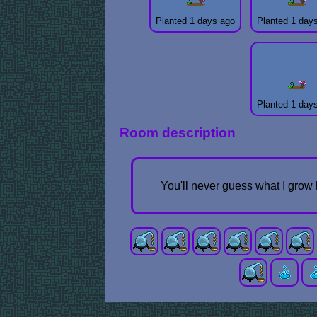
Planted 1 days ago
Planted 1 day
Planted 1 day
Room description
You'll never guess what I grow