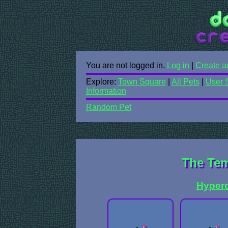
You are not logged in.
Log in
|
Create a
Explore:
Town Square
|
All Pets
|
User 
Information
Random Pet
The Tem
Hyper