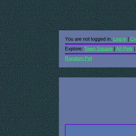
You are not logged in.
Log in
|
Cr
Explore:
Town Square
|
All Pets
Random Pet