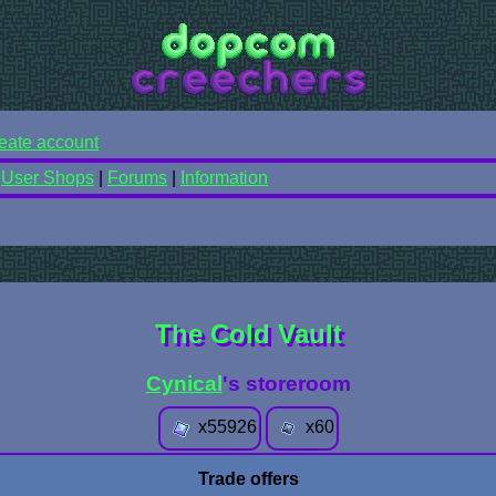
eate account
|
User Shops
|
Forums
|
Information
The Cold Vault
Cynical
's storeroom
x
55926
x
60
Trade offers