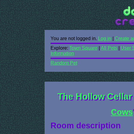
You are not logged in.
Log in
|
Create a
Explore:
Town Square
|
All Pets
|
User 
Information
Random Pet
The Hollow Cellar
Cows
Room description