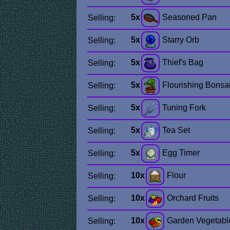
5x
Seasoned Pan
Selling:
5x
Starry Orb
Selling:
5x
Thief's Bag
Selling:
5x
Flourishing Bonsa
Selling:
5x
Tuning Fork
Selling:
5x
Tea Set
Selling:
5x
Egg Timer
Selling:
10x
Flour
Selling:
10x
Orchard Fruits
Selling:
10x
Garden Vegetabl
Selling: