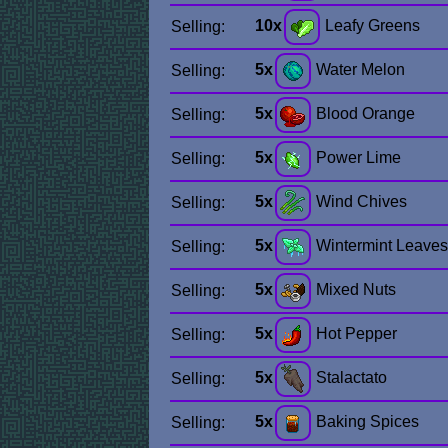
10x
Leafy Greens
Selling:
5x
Water Melon
Selling:
5x
Blood Orange
Selling:
5x
Power Lime
Selling:
5x
Wind Chives
Selling:
5x
Wintermint Leaves
Selling:
5x
Mixed Nuts
Selling:
5x
Hot Pepper
Selling:
5x
Stalactato
Selling:
5x
Baking Spices
Selling: