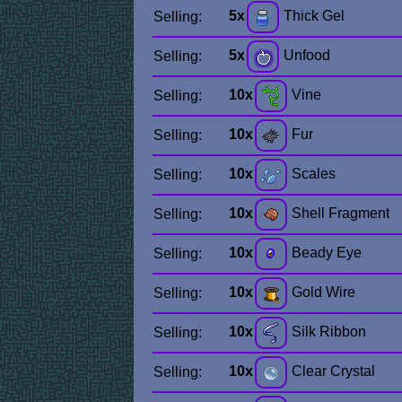
5x
Thick Gel
Selling:
5x
Unfood
Selling:
10x
Vine
Selling:
10x
Fur
Selling:
10x
Scales
Selling:
10x
Shell Fragment
Selling:
10x
Beady Eye
Selling:
10x
Gold Wire
Selling:
10x
Silk Ribbon
Selling:
10x
Clear Crystal
Selling: