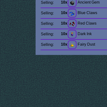
10x
Ancient Gem
Selling:
10x
Blue Claws
Selling:
10x
Red Claws
Selling:
10x
Dark Ink
Selling:
10x
Fairy Dust
Selling: