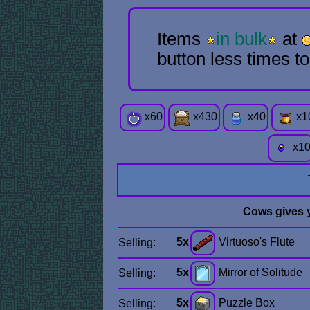
Items
in bulk
at
button less times t
x
60
x
430
x
40
x
1
x
1
Cows gives 
5x
Virtuoso's Flute
Selling:
5x
Mirror of Solitude
Selling:
5x
Puzzle Box
Selling: