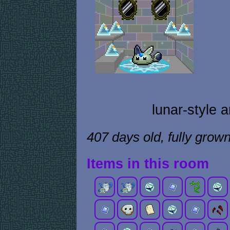
lunar-style 
407 days old, fully grow
Items in this room