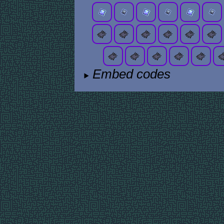
Embed codes