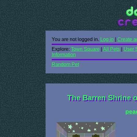
You are not logged in.
Log in
|
Create a
Explore:
Town Square
|
All Pets
|
User 
Information
Random Pet
The Barren Shrine o
pea