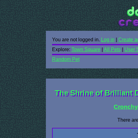
You are not logged in.
Log in
|
Create a
Explore:
Town Square
|
All Pets
|
User 
Random Pet
The Shrine of Brilliant 
Cronch
There are