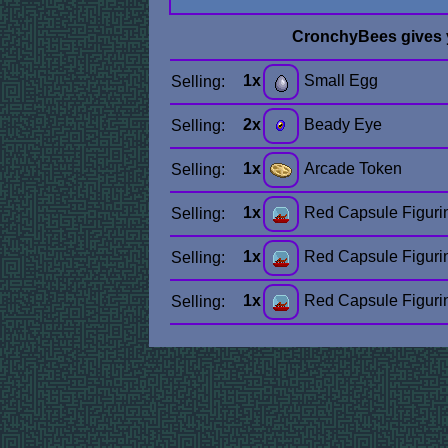
CronchyBees gives
1x
Small Egg
Selling:
2x
Beady Eye
Selling:
1x
Arcade Token
Selling:
1x
Red Capsule Figuri
Selling:
1x
Red Capsule Figuri
Selling:
1x
Red Capsule Figuri
Selling: