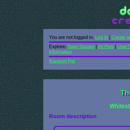
You are not logged in.
Log in
|
Create a
Explore:
Town Square
|
All Pets
|
User 
Information
Random Pet
Th
Whitest
Room description