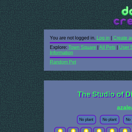
You are not logged in.
Log in
|
Create a
Explore:
Town Square
|
All Pets
|
User 
Information
Random Pet
The Studio of D
azale
No plant
No plant
No 