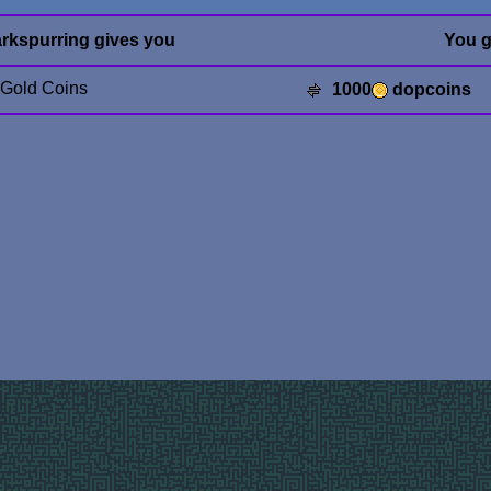
rkspurring gives you
You g
 Gold Coins
1000
dopcoins