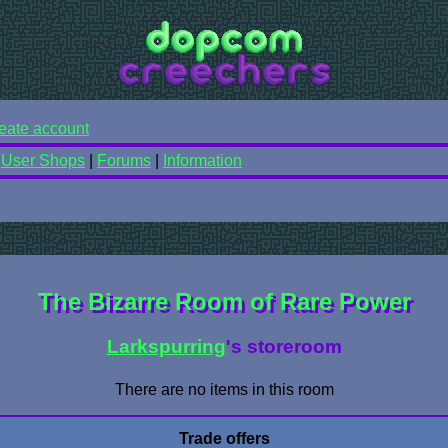
eate account
|
User Shops
|
Forums
|
Information
The Bizarre Room of Rare Power
Larkspurring
's storeroom
There are no items in this room
Trade offers