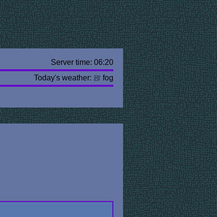
Server time: 06:20
Today's weather:
fog