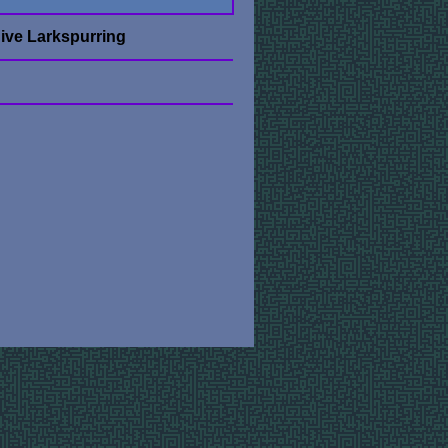
ive Larkspurring