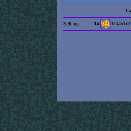
La
1x
Hoard of
Selling: