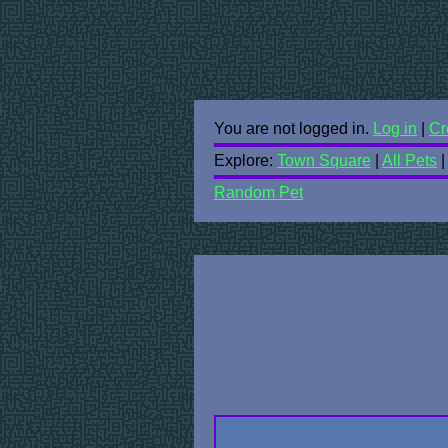
You are not logged in.
Log in
|
Cr
Explore:
Town Square
|
All Pets
Random Pet