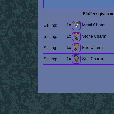
Flufferz gives y
1x
Metal Charm
Selling:
1x
Stone Charm
Selling:
1x
Fire Charm
Selling:
1x
Sun Charm
Selling: