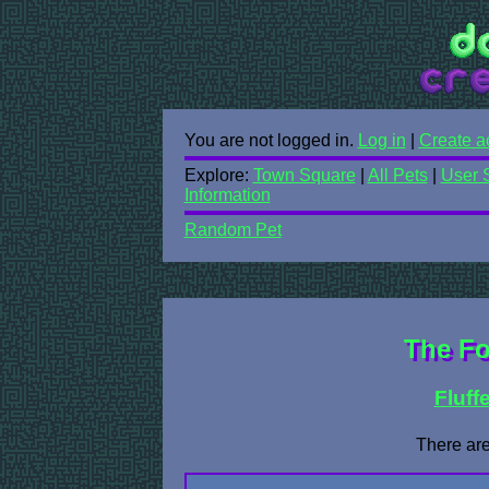
You are not logged in.
Log in
|
Create a
Explore:
Town Square
|
All Pets
|
User 
Information
Random Pet
The Fo
Fluff
There are