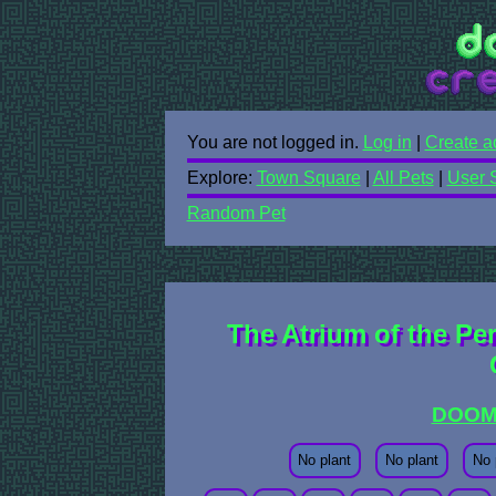
You are not logged in.
Log in
|
Create a
Explore:
Town Square
|
All Pets
|
User 
Random Pet
The Atrium of the Pe
DOOM
No plant
No plant
No 