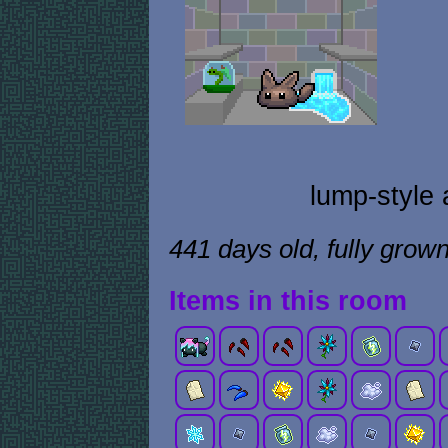
lump-style 
441 days old, fully grow
Items in this room