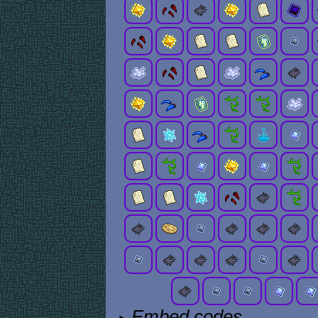
Embed codes