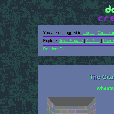
You are not logged in.
Log in
|
Create a
Explore:
Town Square
|
All Pets
|
User 
Random Pet
The Cita
wheatw