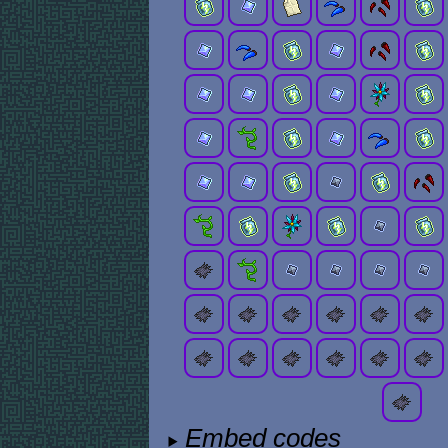
Embed codes