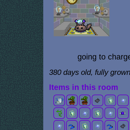
going to charg
380 days old, fully grow
Items in this room