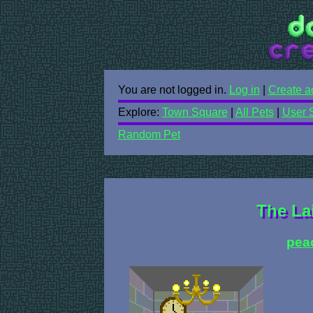
You are not logged in.
Log in
|
Create a
Explore:
Town Square
|
All Pets
|
User 
Random Pet
The Lai
pea