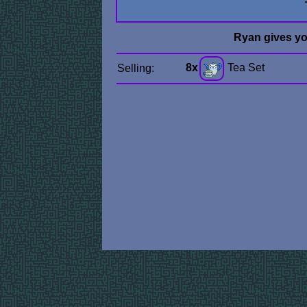
Ryan gives y
8x
Tea Set
Selling: