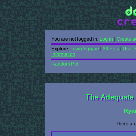
You are not logged in.
Log in
|
Create a
Explore:
Town Square
|
All Pets
|
User 
Information
Random Pet
The Adequate 
Rya
There are