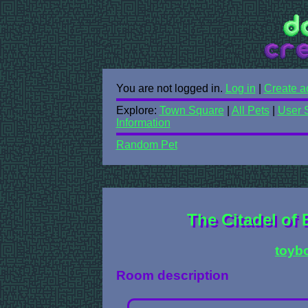
You are not logged in.
Log in
|
Create a
Explore:
Town Square
|
All Pets
|
User 
Information
Random Pet
The Citadel of 
toyb
Room description