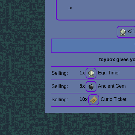
:>
x
3
toybox gives y
1x
Egg Timer
Selling:
5x
Ancient Gem
Selling:
10x
Curio Ticket
Selling: