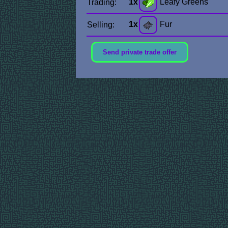
1x
Leafy Greens
Trading:
1x
Fur
Selling:
Send private trade offer