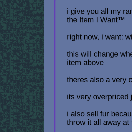
i give you all my 
the Item I Want™
right now, i want: w
this will change wh
item above
theres also a very 
its very overpriced 
i also sell fur bec
throw it all away a