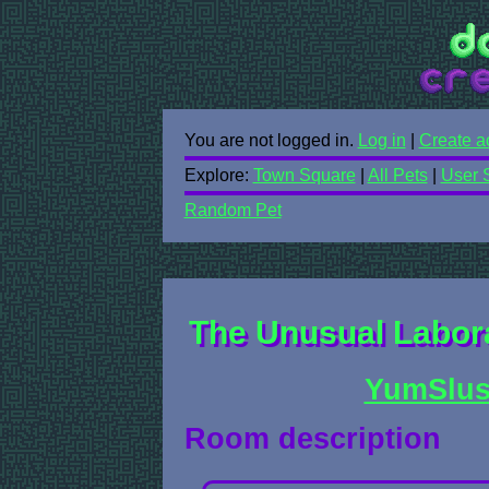
You are not logged in.
Log in
|
Create a
Explore:
Town Square
|
All Pets
|
User 
Random Pet
The Unusual Labora
YumSlu
Room description