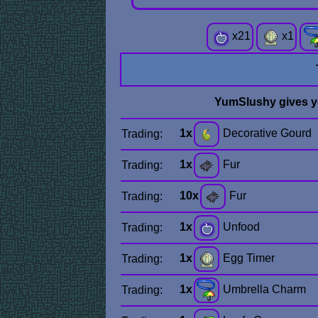
x
21
x
1
YumSlushy gives 
1x
Decorative Gourd
Trading:
1x
Fur
Trading:
10x
Fur
Trading:
1x
Unfood
Trading:
1x
Egg Timer
Trading:
1x
Umbrella Charm
Trading: