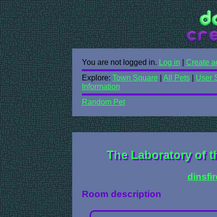
You are not logged in.
Log in
|
Create a
Explore:
Town Square
|
All Pets
|
User 
Information
Random Pet
The Laboratory of t
dinsfi
Room description