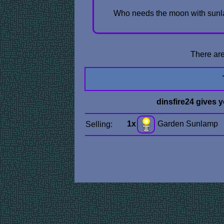
Who needs the moon with sunla
There are
dinsfire24 gives 
1x
Garden Sunlamp
Selling: