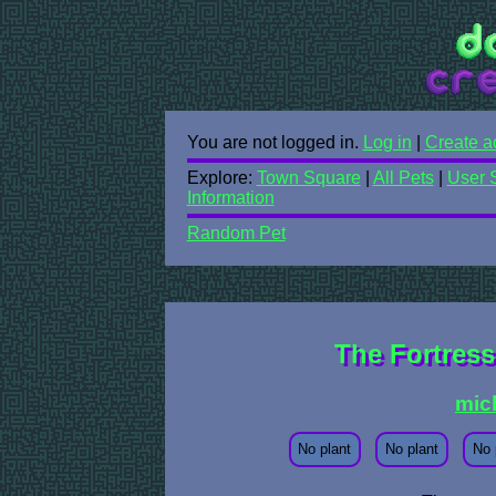
You are not logged in.
Log in
|
Create a
Explore:
Town Square
|
All Pets
|
User 
Information
Random Pet
The Fortres
mic
No plant
No plant
No 