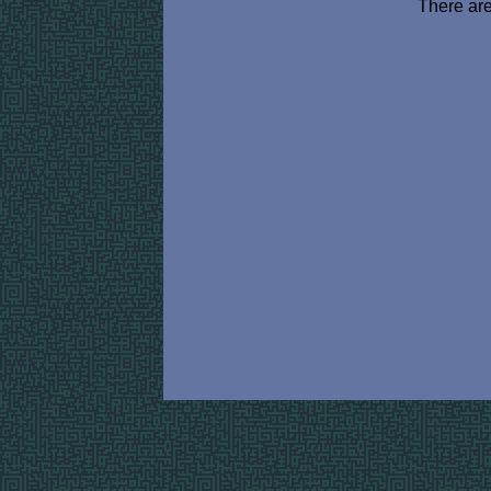
There are