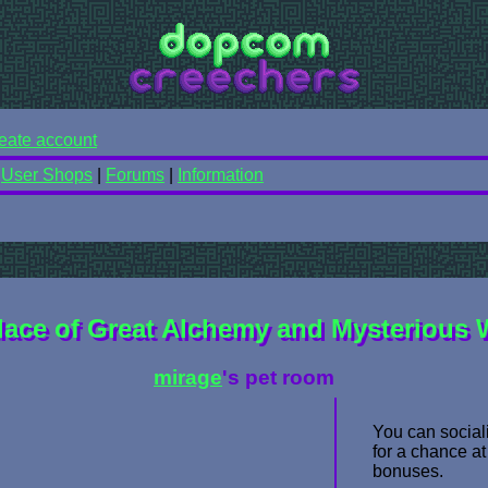
eate account
|
User Shops
|
Forums
|
Information
lace of Great Alchemy and Mysterious
mirage
's pet room
You can sociali
for a chance at
bonuses.