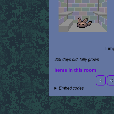
lump
309 days old, fully grown
Items in this room
Embed codes