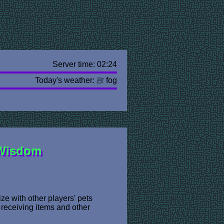
Server time: 02:24
Today's weather:
fog
 Wisdom
ze with other players' pets
 receiving items and other