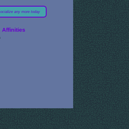
socialize any more today
Affinities