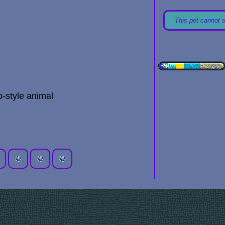
This pet cannot 
-style animal