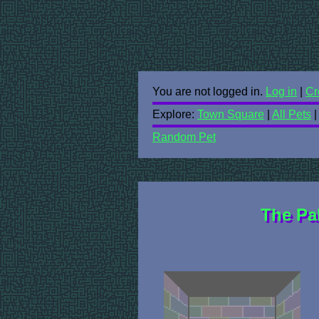
You are not logged in.
Log in
|
Cr
Explore:
Town Square
|
All Pets
Random Pet
The Pa