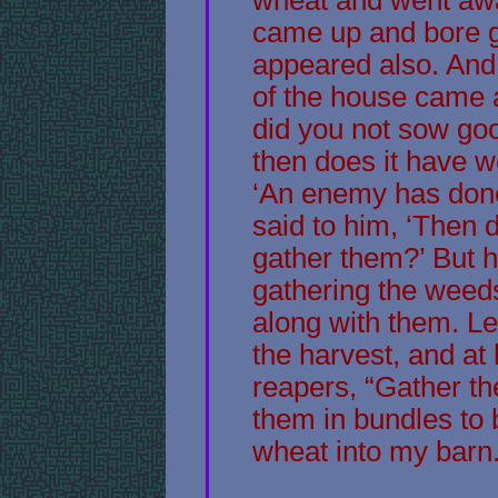
came up and bore g
appeared also. And 
of the house came a
did you not sow go
then does it have w
‘An enemy has done 
said to him, ‘Then 
gather them?’ But he
gathering the weed
along with them. Le
the harvest, and at h
reapers, “Gather th
them in bundles to 
wheat into my barn.