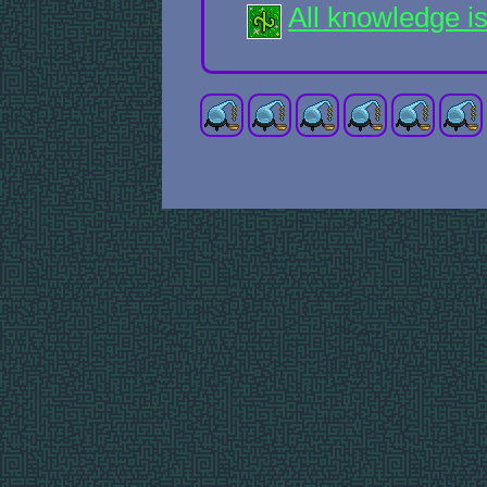
All knowledge i