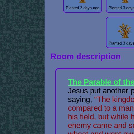
Planted 3 days ago
Planted 3 day
Planted 3 day
Room description
The Parable of t
Jesus put another 
saying,
“The kingd
compared to a man
his field, but while
enemy came and s
wheat and went awa