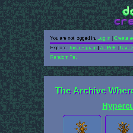
You are not logged in.
Log in
|
Create a
Explore:
Town Square
|
All Pets
|
User 
Random Pet
The Archive Where
Hyperc