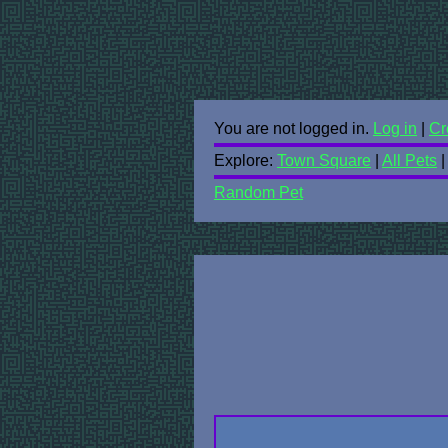
You are not logged in.
Log in
|
Cr
Explore:
Town Square
|
All Pets
Random Pet