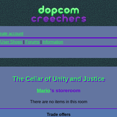
eate account
|
User Shops
|
Forums
|
Information
The Cellar of Unity and Justice
Mario
's storeroom
There are no items in this room
Trade offers