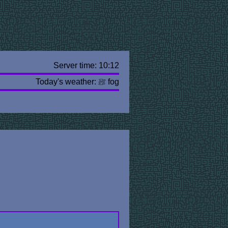
Server time: 10:12
Today's weather:
fog