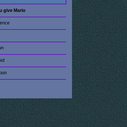
u give Mario
sence
un
oid
oon