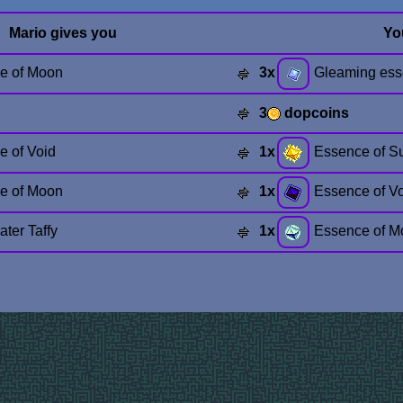
Mario gives you
Yo
e of Moon
3x
Gleaming es
3
dopcoins
e of Void
1x
Essence of S
e of Moon
1x
Essence of V
ter Taffy
1x
Essence of M