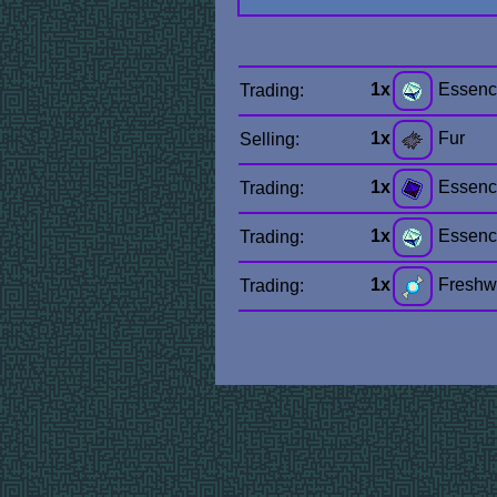
1x
Essenc
Trading:
1x
Fur
Selling:
1x
Essenc
Trading:
1x
Essenc
Trading:
1x
Freshwa
Trading: