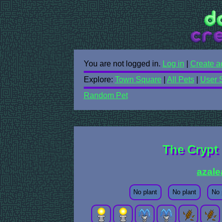
You are not logged in.
Log in
|
Create a
Explore:
Town Square
|
All Pets
|
User 
Random Pet
The Crypt 
azale
No plant
No plant
No 