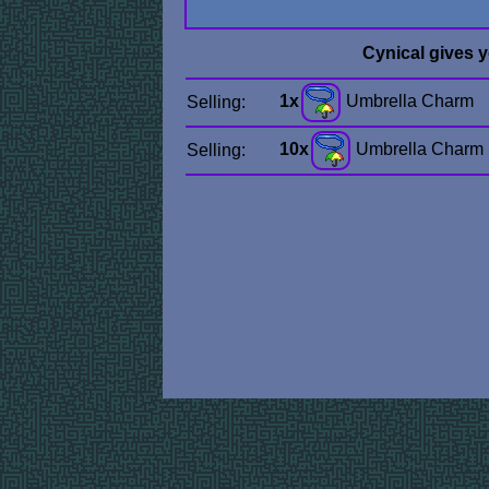
Cynical gives 
1x
Umbrella Charm
Selling:
10x
Umbrella Charm
Selling: