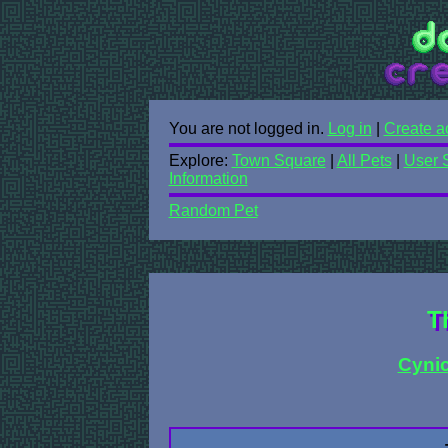
You are not logged in.
Log in
|
Create a
Explore:
Town Square
|
All Pets
|
User 
Information
Random Pet
T
Cynic