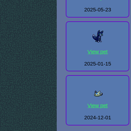
2025-05-23
View pet
2025-01-15
View pet
2024-12-01