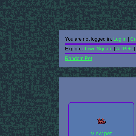
You are not logged in.
Log in
|
Cr
Explore:
Town Square
|
All Pets
Random Pet
View pet