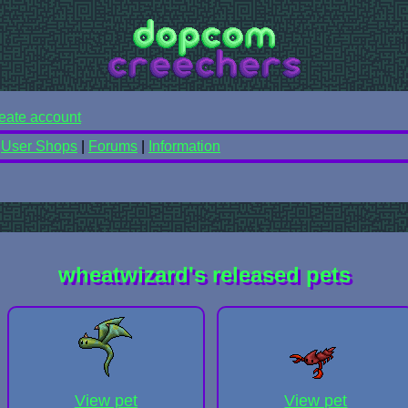
eate account
|
User Shops
|
Forums
|
Information
wheatwizard's released pets
View pet
View pet