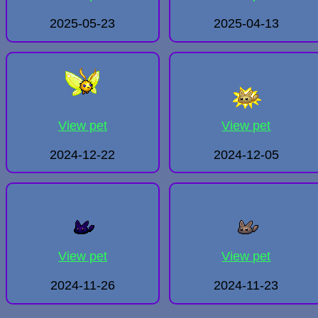
2025-05-23
2025-04-13
View pet
View pet
2024-12-22
2024-12-05
View pet
View pet
2024-11-26
2024-11-23