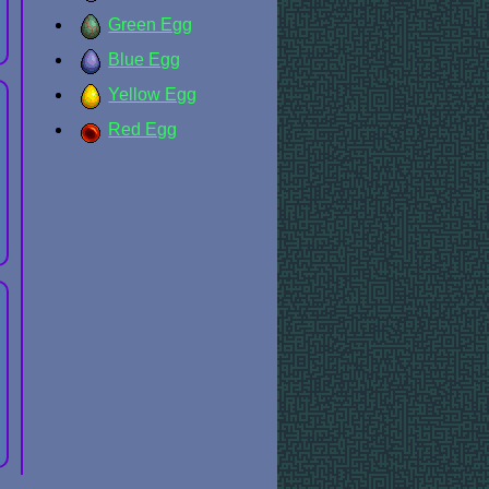
Green Egg
Blue Egg
Yellow Egg
Red Egg