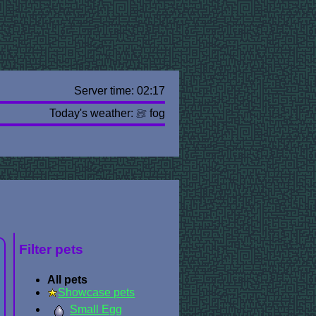
Server time: 02:17
Today's weather:
fog
Filter pets
All pets
Showcase pets
Small Egg