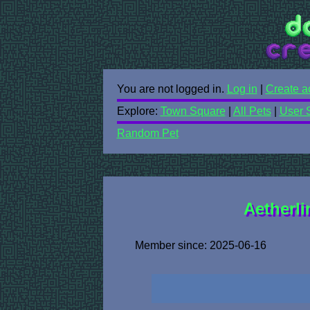
You are not logged in.
Log in
|
Create a
Explore:
Town Square
|
All Pets
|
User 
Random Pet
Aetherli
Member since: 2025-06-16