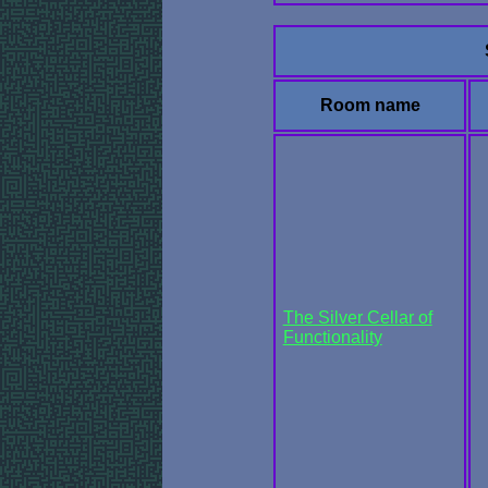
Room name
The Silver Cellar of
Functionality