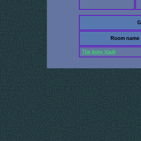
G
Room name
The Irony Vault