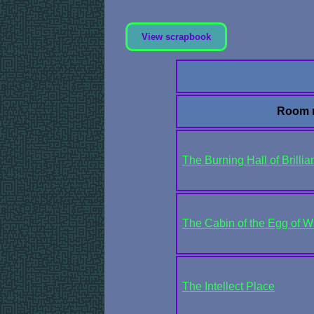
View scrapbook
Room 
The Burning Hall of Brilli
The Cabin of the Egg of W
The Intellect Place