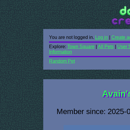
You are not logged in.
Log in
|
Create a
Explore:
Town Square
|
All Pets
|
User 
Information
Random Pet
Avain'
Member since: 2025-