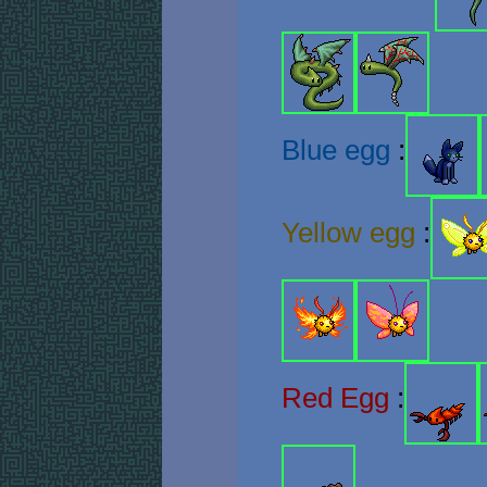
Blue egg
:
Yellow egg
:
Red Egg
: