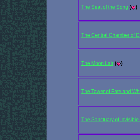
The Seat of the Song
(
)
The Central Chamber of De
The Moon Lair
(
)
The Tower of Fate and W
The Sanctuary of Invisibl