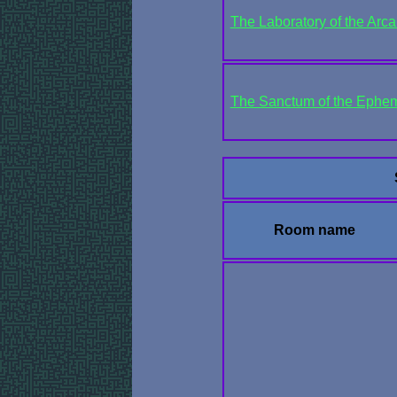
The Laboratory of the Arc
The Sanctum of the Ephem
Room name