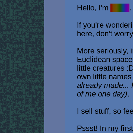
Hello, I'm
Avain
.
If you're wonder
here, don't worry,
More seriously, in
Euclidean space,
little creatures 
own little name
already made... I
of me one day)
.
I sell stuff, so fe
Pssst! In my fir