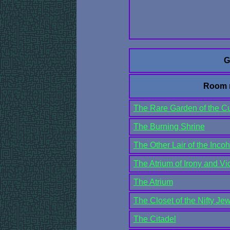
G
Room 
The Rare Garden of the C
The Burning Shrine
The Other Lair of the Inco
The Atrium of Irony and Vi
The Atrium
The Closet of the Nifty Je
The Citadel