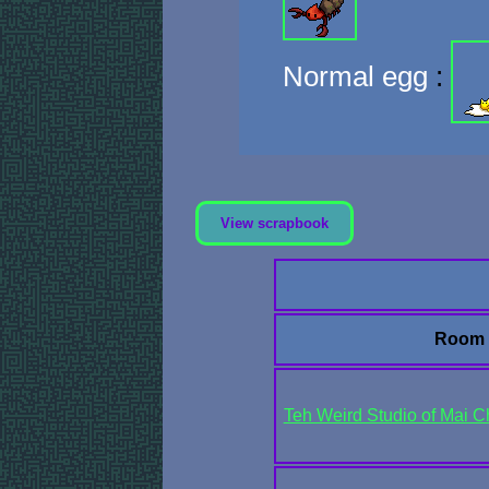
Normal egg
:
View scrapbook
Room
Teh Weird Studio of Mai Ch