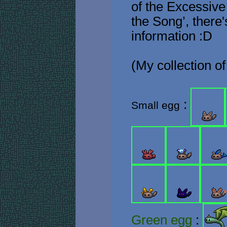
of the Excessive
the Song’, there
information :D
(My collection of
:
Small egg
Green egg
: