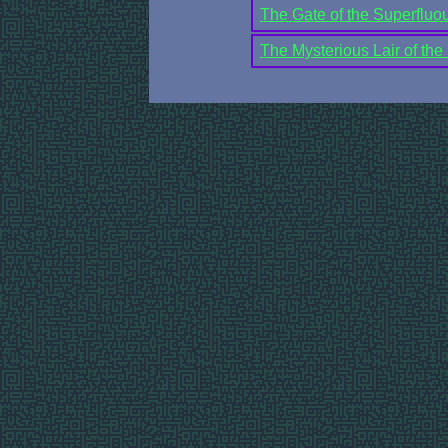
The Gate of the Superfluou
The Mysterious Lair of the