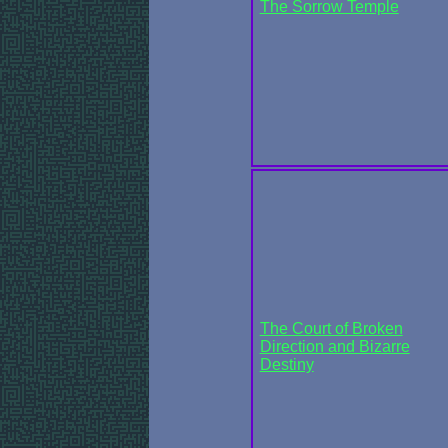
The Sorrow Temple
The Court of Broken
Direction and Bizarre
Destiny